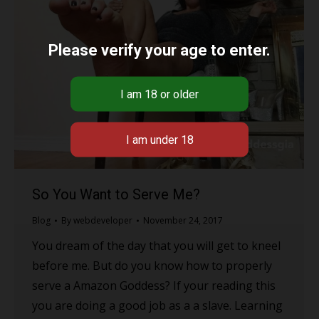
Please verify your age to enter.
So You Want to Serve Me?
Blog
By
webdeveloper
November 24, 2017
You dream of the day that you will get to kneel
before me. But do you know how to properly
serve a Amazon Goddess? If your reading this
you are doing a good job as a a slave. Learning