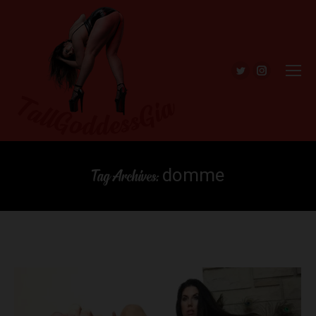
Twitter
Instagra
domme
Tag Archives: