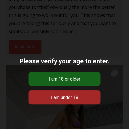
you chose to “tips” obviously the more the better
this is going to work out for you. This shows that
you are taking this seriously and that you want to
spoil your possibly soon to be…
Read more
Please verify your age to enter.