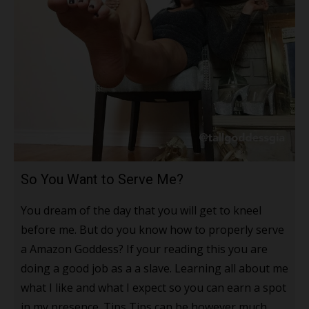
So You Want to Serve Me?
You dream of the day that you will get to kneel
before me. But do you know how to properly serve
a Amazon Goddess? If your reading this you are
doing a good job as a a slave. Learning all about me
what I like and what I expect so you can earn a spot
in my presence. Tips Tips can be however much