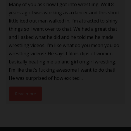
Many of you ask how I got into wrestling. Well 8
years ago I was working as a dancer and this short
little iced out man walked in. I’m attracted to shiny
things so I went over to chat. We had a great chat
and I asked what he did and he told me he made
wrestling videos. I’m like what do you mean you do
wrestling videos? He says I films clips of women
basically beating me up and girl on girl wrestling.
I’m like that’s fucking awesome I want to do that!
He was surprised of how excited…
Read more