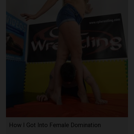
How I Got Into Female Domination