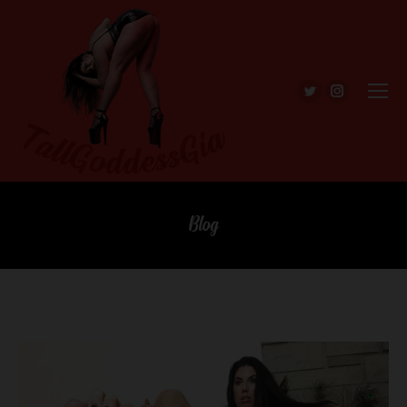
Twitter
Instagra
Blog