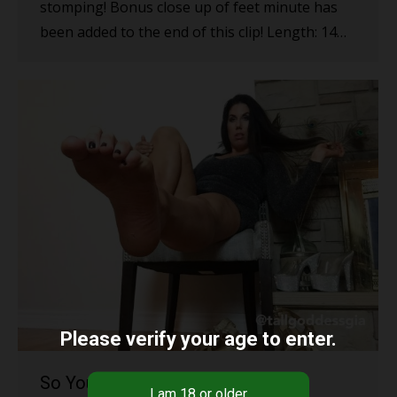
stomping! Bonus close up of feet minute has
been added to the end of this clip! Length: 14…
Please verify your age to enter.
So You Want to Serve Me?