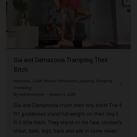
Gia and Damazonia Trampling Their
Bitch
Amazons
,
Crush
,
Female Domination
,
Jumping
,
Stomping
,
Trampling
By
webdeveloper
January 4, 2020
Gia and Damazonia crush their tiny bitch! The 6
ft1 goddesses stand full weight on their tiny 5
ft 5 little bitch. They stand on his face, stomach,
chest, balls, legs, back and add in some mean