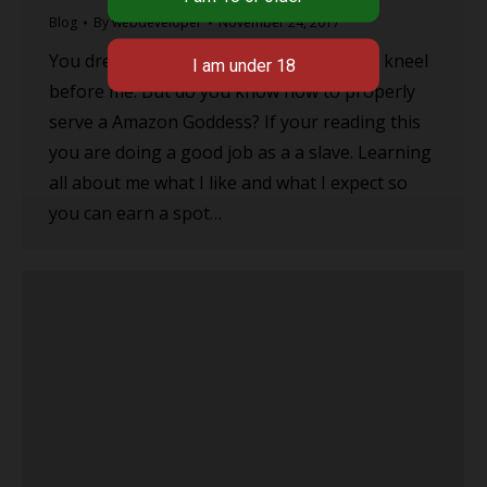
Blog
By
webdeveloper
November 24, 2017
You dream of the day that you will get to kneel
before me. But do you know how to properly
serve a Amazon Goddess? If your reading this
you are doing a good job as a a slave. Learning
all about me what I like and what I expect so
you can earn a spot…