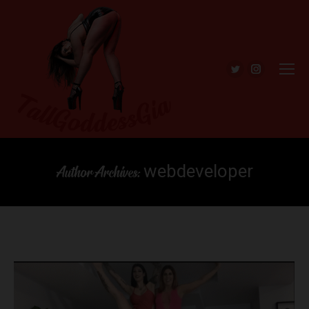
Twitter
Instagra
webdeveloper
Author Archives: