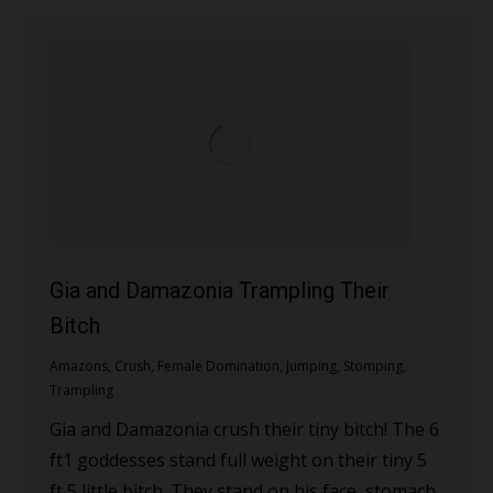
Gia and Damazonia Trampling Their
Bitch
Amazons
,
Crush
,
Female Domination
,
Jumping
,
Stomping
,
Trampling
Gia and Damazonia crush their tiny bitch! The 6
ft1 goddesses stand full weight on their tiny 5
ft 5 little bitch. They stand on his face, stomach,