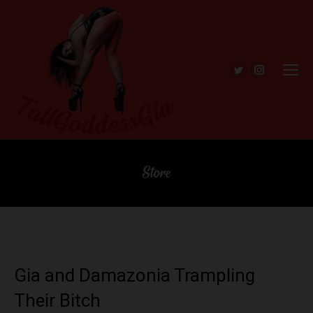
Twitter
Instagra
Store
Gia and Damazonia Trampling
Their Bitch