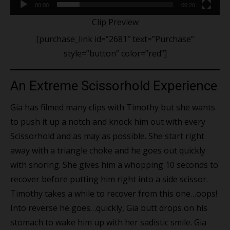
00:00
00:20
Clip Preview
[purchase_link id=”2681″ text=”Purchase”
style=”button” color=”red”]
An Extreme Scissorhold Experience
Gia has filmed many clips with Timothy but she wants
to push it up a notch and knock him out with every
Scissorhold and as may as possible. She start right
away with a triangle choke and he goes out quickly
with snoring. She gives him a whopping 10 seconds to
recover before putting him right into a side scissor.
Timothy takes a while to recover from this one…oops!
Into reverse he goes…quickly, Gia butt drops on his
stomach to wake him up with her sadistic smile. Gia