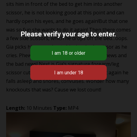
sits him in front of the bed to get him into another
scissor, he is not looking good at this point and can
hardly open his eyes, and he goes again!But that one
was so fun she wants to do it again! Then there comes
Please verify your age to enter.
a few side scissors, which he drops off the bed…oops.
Gia picks him up and puts him in a body scissor as he
cries. Phew only 2 mins left that’s the good news and
the bad news! Next is Gia’s signature forearm/leg
scissor cutting right into his neck, where yet again he
falls asleep and snores, convulses. Wonder how many
knockouts that was? Cause we lost count!
Length:
10 Minutes
Type:
MP4
Video
Player