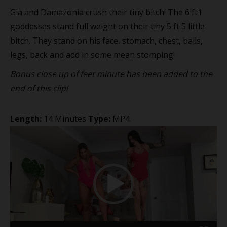
Gia and Damazonia crush their tiny bitch! The 6 ft1
goddesses stand full weight on their tiny 5 ft 5 little
bitch. They stand on his face, stomach, chest, balls,
legs, back and add in some mean stomping!
Bonus close up of feet minute has been added to the
end of this clip!
Length:
14 Minutes
Type:
MP4
Video
Player