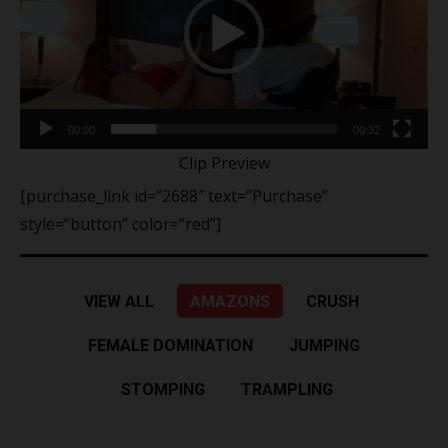
00:00
00:32
Clip Preview
[purchase_link id=”2688″ text=”Purchase”
style=”button” color=”red”]
VIEW ALL
AMAZONS
CRUSH
FEMALE DOMINATION
JUMPING
STOMPING
TRAMPLING