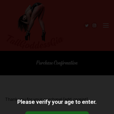
Twitter
Instagra
Purchase Confirmation
Thank you for your purchase! [edd_receipt]
Please verify your age to enter.