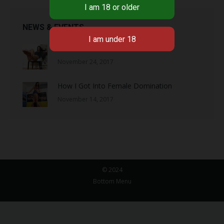
NEWS & EVENTS
So You Want to Serve Me?
November 24, 2017
How I Got Into Female Domination
November 14, 2017
© 2024
Bottom Menu