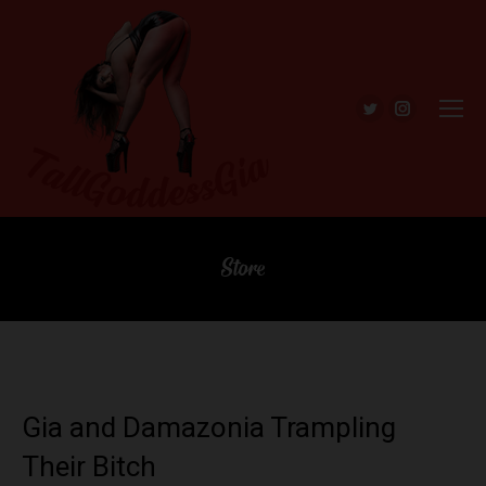
Twitter
Instagra
Store
Gia and Damazonia Trampling
Their Bitch