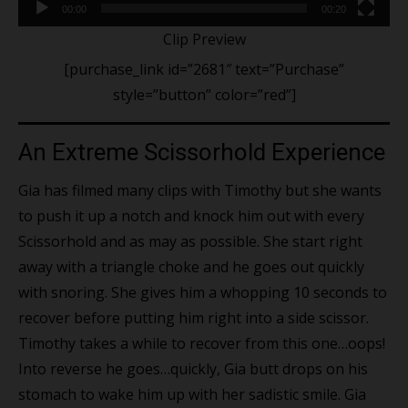
00:00
00:20
Clip Preview
[purchase_link id=”2681″ text=”Purchase”
style=”button” color=”red”]
An Extreme Scissorhold Experience
Gia has filmed many clips with Timothy but she wants
to push it up a notch and knock him out with every
Scissorhold and as may as possible. She start right
away with a triangle choke and he goes out quickly
with snoring. She gives him a whopping 10 seconds to
recover before putting him right into a side scissor.
Timothy takes a while to recover from this one…oops!
Into reverse he goes…quickly, Gia butt drops on his
stomach to wake him up with her sadistic smile. Gia