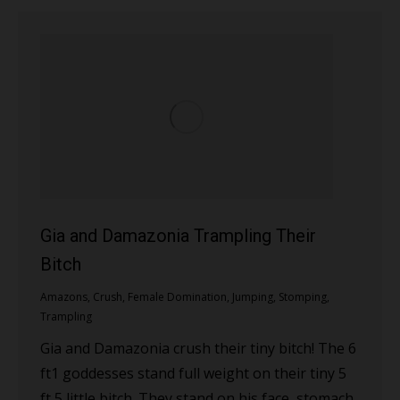
Gia and Damazonia Trampling Their
Bitch
Amazons
,
Crush
,
Female Domination
,
Jumping
,
Stomping
,
Trampling
Gia and Damazonia crush their tiny bitch! The 6
ft1 goddesses stand full weight on their tiny 5
ft 5 little bitch. They stand on his face, stomach,