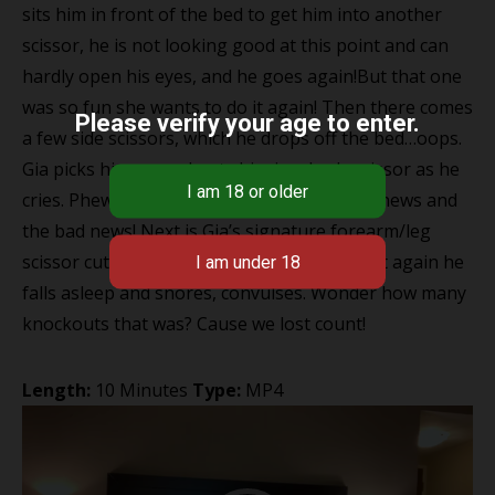
sits him in front of the bed to get him into another
scissor, he is not looking good at this point and can
hardly open his eyes, and he goes again!But that one
was so fun she wants to do it again! Then there comes
Please verify your age to enter.
a few side scissors, which he drops off the bed…oops.
Gia picks him up and puts him in a body scissor as he
cries. Phew only 2 mins left that’s the good news and
the bad news! Next is Gia’s signature forearm/leg
scissor cutting right into his neck, where yet again he
falls asleep and snores, convulses. Wonder how many
knockouts that was? Cause we lost count!
Length:
10 Minutes
Type:
MP4
Video
Player