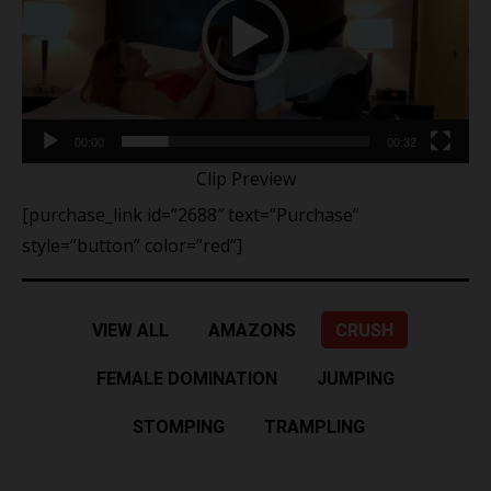
00:00
00:32
Clip Preview
[purchase_link id=”2688″ text=”Purchase”
style=”button” color=”red”]
VIEW ALL
AMAZONS
CRUSH
FEMALE DOMINATION
JUMPING
STOMPING
TRAMPLING