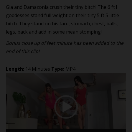
Gia and Damazonia crush their tiny bitch! The 6 ft1
goddesses stand full weight on their tiny 5 ft 5 little
bitch. They stand on his face, stomach, chest, balls,
legs, back and add in some mean stomping!
Bonus close up of feet minute has been added to the
end of this clip!
Length:
14 Minutes
Type:
MP4
Video
Player