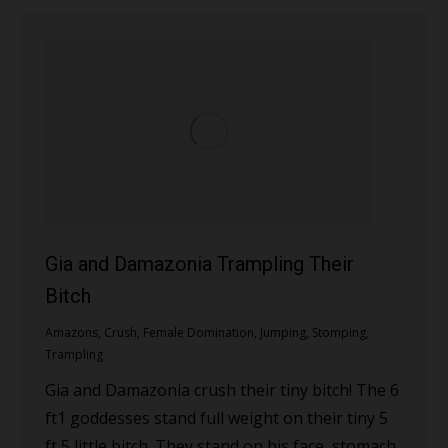
Gia and Damazonia Trampling Their
Bitch
Amazons
,
Crush
,
Female Domination
,
Jumping
,
Stomping
,
Trampling
Gia and Damazonia crush their tiny bitch! The 6
ft1 goddesses stand full weight on their tiny 5
ft 5 little bitch. They stand on his face, stomach,