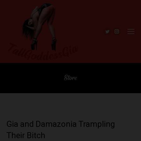
Twitter
Instagra
Store
Gia and Damazonia Trampling
Their Bitch