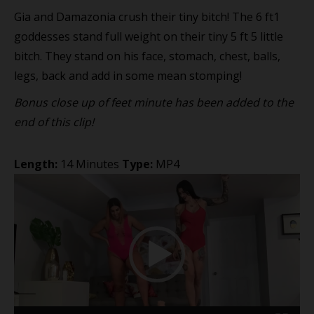
Gia and Damazonia crush their tiny bitch! The 6 ft1
goddesses stand full weight on their tiny 5 ft 5 little
bitch. They stand on his face, stomach, chest, balls,
legs, back and add in some mean stomping!
Bonus close up of feet minute has been added to the
end of this clip!
Length:
14 Minutes
Type:
MP4
Video
Player