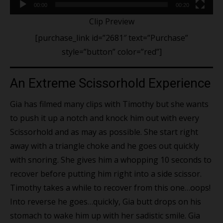
00:00
00:20
Clip Preview
[purchase_link id=”2681″ text=”Purchase”
style=”button” color=”red”]
An Extreme Scissorhold Experience
Gia has filmed many clips with Timothy but she wants
to push it up a notch and knock him out with every
Scissorhold and as may as possible. She start right
away with a triangle choke and he goes out quickly
with snoring. She gives him a whopping 10 seconds to
recover before putting him right into a side scissor.
Timothy takes a while to recover from this one…oops!
Into reverse he goes…quickly, Gia butt drops on his
stomach to wake him up with her sadistic smile. Gia