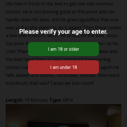
sits him in front of the bed to get him into another
scissor, he is not looking good at this point and can
hardly open his eyes, and he goes again!But that one
was so fun she wants to do it again! Then there comes
Please verify your age to enter.
a few side scissors, which he drops off the bed…oops.
Gia picks him up and puts him in a body scissor as he
cries. Phew only 2 mins left that’s the good news and
the bad news! Next is Gia’s signature forearm/leg
scissor cutting right into his neck, where yet again he
falls asleep and snores, convulses. Wonder how many
knockouts that was? Cause we lost count!
Length:
10 Minutes
Type:
MP4
Video
Player