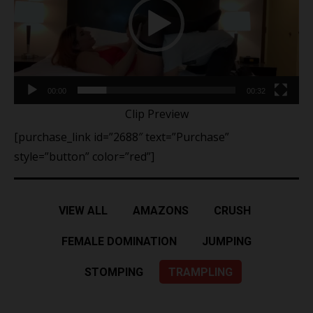
00:00
00:32
Clip Preview
[purchase_link id=”2688″ text=”Purchase”
style=”button” color=”red”]
VIEW ALL
AMAZONS
CRUSH
FEMALE DOMINATION
JUMPING
STOMPING
TRAMPLING